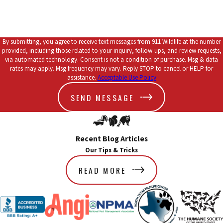
By submitting, you agree to receive text messages from 911 Wildlife at the number
provided, including those related to your inquiry, follow-ups, and review requests,
via automated technology. Consent is not a condition of purchase. Msg & data
rates may apply. Msg frequency may vary. Reply STOP to cancel or HELP for
assistance.
Acceptable Use Policy
SEND MESSAGE
Recent Blog Articles
Our Tips & Tricks
READ MORE