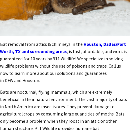
Bat removal from attics & chimneys in the
Houston, Dallas/Fort
Worth, TX and surrounding areas
, is fast, affordable, and work is
guaranteed for 10 years by 911 Wildlife! We specialize in solving
wildlife problems without the use of poisons and traps. Call us
now to learn more about our solutions and guarantees
in DFW and Houston.
Bats are nocturnal, flying mammals, which are extremely
beneficial in their natural environment. The vast majority of bats
in North America are insectivores. They prevent damage to
agricultural crops by consuming large quantities of moths. Bats
only become a problem when they roost in an attic or other
human structure. 911 Wildlife provides humane bat