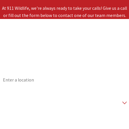
At 911 Wildlife, we're always ready to take your calls! Give us a call
or fill out the form below to contact one of our team members.
First Name
Last Name
Phone
Email
Address
Zip Code
Are you a new customer?
*How did you hear about us?
How can we help you?