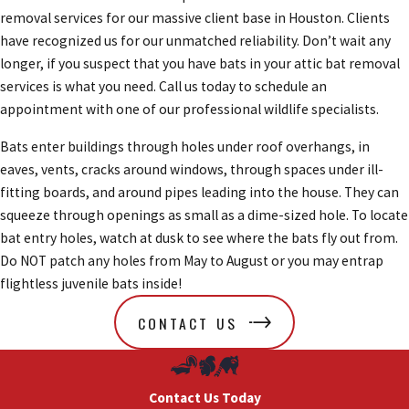
removal services for our massive client base in Houston. Clients
have recognized us for our unmatched reliability. Don’t wait any
longer, if you suspect that you have bats in your attic bat removal
services is what you need. Call us today to schedule an
appointment with one of our professional wildlife specialists.
Bats enter buildings through holes under roof overhangs, in
eaves, vents, cracks around windows, through spaces under ill-
fitting boards, and around pipes leading into the house. They can
squeeze through openings as small as a dime-sized hole. To locate
bat entry holes, watch at dusk to see where the bats fly out from.
Do NOT patch any holes from May to August or you may entrap
flightless juvenile bats inside!
CONTACT US
Contact Us Today