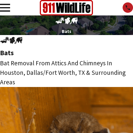
Bats
Bats
Bat Removal From Attics And Chimneys In
Houston, Dallas/Fort Worth, TX & Surrounding
Areas