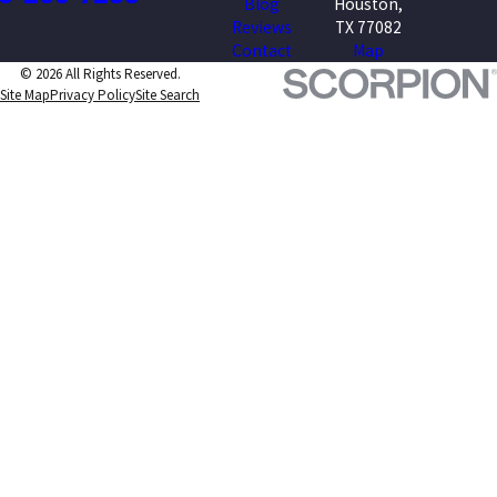
Blog
Houston,
Reviews
TX 77082
Contact
Map
© 2026 All Rights Reserved.
Site Map
Privacy Policy
Site Search