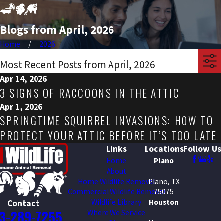
Blogs from April, 2026
Home
2026
Most Recent Posts from April, 2026
Apr 14, 2026
3 SIGNS OF RACCOONS IN THE ATTIC
Apr 1, 2026
SPRINGTIME SQUIRREL INVASIONS: HOW TO
PROTECT YOUR ATTIC BEFORE IT’S TOO LATE
Links
Locations
Follow Us
Home
Plano
About
Home Wildlife Removal
Plano, TX
Commercial Wildlife Removal
75075
Wildlife Library
Houston
Contact
3-289-7255
Where We Service