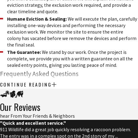
eviction strategy, the exclusion work required, and provide a
clear timeline and quote.
Humane Eviction & Sealing:
We will execute the plan, carefully
installing one-way devices and performing the necessary
exclusion work. We monitor the site to ensure the entire
colony has vacated before we remove the devices and perform
the final seal.
The Guarantee:
We stand by our work. Once the project is
complete, we provide you with a written guarantee on all the
sealed entry points, giving you lasting peace of mind.
Frequently Asked Questions
CONTINUE READING
We get a lot of questions about bats, and we are always happy to
share our knowledge. Here are answers to some of the most
common questions we hear from local homeowners.
Our Reviews
What is the best time of year for bat removal?
hear From Your Friends & Neighbors
"Quick and excellent service."
The ideal time for bat removal is outside of the maternity season,
911 Wildlife did a great job quickly resolving a raccoon problem.
The entry was in a complex spot on the 2nd story of my ...
which typically runs from early summer to late summer. During