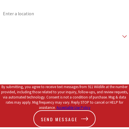
Address
Don't wait for a bat problem to get worse. Speak with one of
our technicians now by calling
(903) 289-7255
or
connect with
Zip Code
us online
.
Are you a new customer?
*How did you hear about us?
How can we help you?
By submitting, you agree to receive text messages from 911 Wildlife at the number
provided, including those related to your inquiry, follow-ups, and review requests,
via automated technology. Consent is not a condition of purchase. Msg & data
rates may apply. Msg frequency may vary. Reply STOP to cancel or HELP for
assistance.
Acceptable Use Policy
SEND MESSAGE