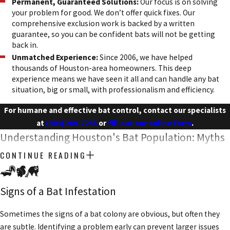
Permanent, Guaranteed Solutions:
Our focus is on solving
your problem for good. We don’t offer quick fixes. Our
comprehensive exclusion work is backed by a written
guarantee, so you can be confident bats will not be getting
back in.
Unmatched Experience:
Since 2006, we have helped
thousands of Houston-area homeowners. This deep
experience means we have seen it all and can handle any bat
situation, big or small, with professionalism and efficiency.
For humane and effective bat control, contact our specialists
at
(903) 289-7255
or
fill out our online form
.
Understanding Houston's Bat Population: Myths
& Facts
CONTINUE READING
Bats are one of the most misunderstood animals, yet they are
Signs of a Bat Infestation
incredibly beneficial to our local ecosystem. Part of our mission is
to educate homeowners, helping to replace fear with
Sometimes the signs of a bat colony are obvious, but often they
understanding. A little knowledge goes a long way in appreciating
are subtle. Identifying a problem early can prevent larger issues
why humane removal is so important.