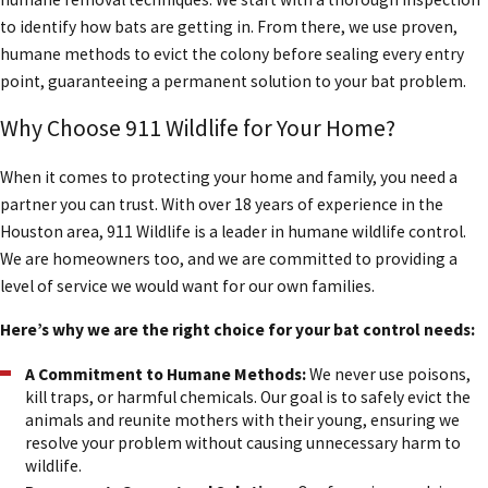
to identify how bats are getting in. From there, we use proven,
humane methods to evict the colony before sealing every entry
point, guaranteeing a permanent solution to your bat problem.
Why Choose 911 Wildlife for Your Home?
When it comes to protecting your home and family, you need a
partner you can trust. With over 18 years of experience in the
Houston area, 911 Wildlife is a leader in humane wildlife control.
We are homeowners too, and we are committed to providing a
level of service we would want for our own families.
Here’s why we are the right choice for your bat control needs:
A Commitment to Humane Methods:
We never use poisons,
kill traps, or harmful chemicals. Our goal is to safely evict the
animals and reunite mothers with their young, ensuring we
resolve your problem without causing unnecessary harm to
wildlife.