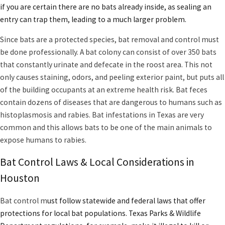
Histoplasmosis is a lung disease caused by the spores of a
if you are certain there are no bats already inside, as sealing an
fungus that grow on bat droppings.
entry can trap them, leading to a much larger problem.
There are over 30 different species of bats in Texas.
Rabies can be contracted from a bat
by a bite, scratch, or
Since bats are a protected species,
bat removal and control
must
coming in contact with their blood or saliva.
be done professionally. A bat colony can consist of over 350 bats
that constantly urinate and defecate in the roost area. This not
For property owners, understanding the ecological impact and
only causes staining, odors, and peeling exterior paint, but puts all
health concerns of bats is critical for responsible ownership. Bats
of the building occupants at an extreme health risk. Bat feces
help
control mosquitoes
around the local green spaces—like
contain dozens of diseases that are dangerous to humans such as
Buffalo Bayou and city parks—but their presence indoors increases
histoplasmosis and rabies. Bat infestations in Texas are very
health risks and the need for professional bat control. Signs such
common and this allows bats to be one of the main animals to
as squeaking at dusk or bat guano around entry points should
expose humans to rabies.
prompt immediate evaluation. Knowing Houston’s seasonal bat
behaviors and why bats seek shelter in homes will help you
Bat Control Laws & Local Considerations in
address infestations early and maintain a safe living environment.
Houston
Bat control
m
ust follow statewide and federal laws that offer
protections for local bat populations. Texas Parks & Wildlife