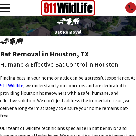
Bat Removal
Bat Removal in Houston, TX
Humane & Effective Bat Control in Houston
Finding bats in your home or attic can be a stressful experience. At
911 Wildlife
, we understand your concerns and are dedicated to
providing Houston homeowners with a safe, humane, and
effective solution. We don’t just address the immediate issue; we
deliver a long-term strategy to ensure your home remains bat-
free.
Our team of wildlife technicians specialize in bat behavior and
humane removal techniques. We start with a thorough inspection