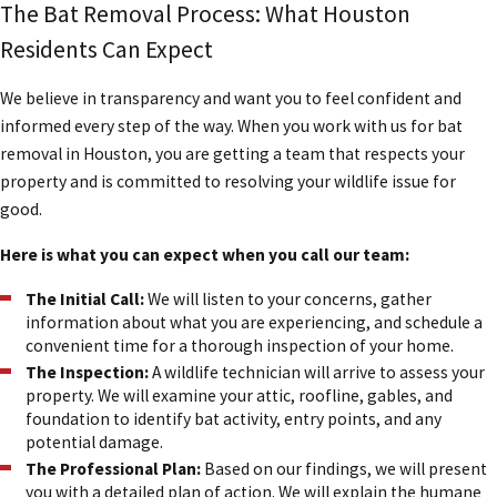
The Bat Removal Process: What Houston
Residents Can Expect
We believe in transparency and want you to feel confident and
informed every step of the way. When you work with us for bat
removal in Houston, you are getting a team that respects your
property and is committed to resolving your wildlife issue for
good.
Here is what you can expect when you call our team:
The Initial Call:
We will listen to your concerns, gather
information about what you are experiencing, and schedule a
convenient time for a thorough inspection of your home.
The Inspection:
A wildlife technician will arrive to assess your
property. We will examine your attic, roofline, gables, and
foundation to identify bat activity, entry points, and any
potential damage.
The Professional Plan:
Based on our findings, we will present
you with a detailed plan of action. We will explain the humane