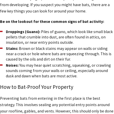
from developing. If you suspect you might have bats, there are a
few key things you can look for around your home.
One common myth is that all bats carry rabies. In reality, less than
one-half of one percent of bats contracts the disease. Bats are
Be on the lookout for these common signs of bat activity:
also not blind; they simply have excellent night vision and use
echolocation to navigate and find food. They are not aggressive
Droppings (Guano):
Piles of guano, which look like small black
pellets that crumble into dust, are often found in attics, on
and will not attack you.
insulation, or near entry points outside.
Stains:
Brown or black stains may appear on walls or siding
Most importantly, bats are vital for insect control. A single bat can
near a crack or hole where bats are squeezing through. This is
eat thousands of insects, including mosquitos, every night. By
caused by the oils and dirt on their fur.
providing safe and humane Houston bat removal, we help protect
Noises:
You may hear quiet scratching, squeaking, or crawling
these beneficial animals while also ensuring your home is safe,
sounds coming from your walls or ceiling, especially around
secure, and free of wildlife.
dusk and dawn when bats are most active.
Other Bat Facts:
How to Bat-Proof Your Property
Bats are the only mammals that can fly.
Preventing bats from entering in the first place is the best
There are many types of insects (such as mites, roaches,
strategy. This involves sealing any potential entry points around
maggots, and ants) that live in bat roosts.
your roofline, gables, and vents. However, this should only be done