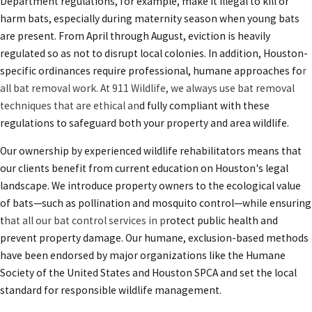
Department regulations, for example, make it illegal to kill or
harm bats, especially during maternity season when young bats
are present. From April through August, eviction is heavily
regulated so as not to disrupt local colonies. In addition, Houston-
specific ordinances require professional, humane approaches fo
r
all
bat removal work
. At 911 Wildlife, we always use bat removal
techniques that are ethical an
d fully compliant with these
regulations to safeguard both your property and area wildlife.
Our ownership by experienced wildlife rehabilitators means that
our clients benefit from current education on Houston's legal
landscape. We introduce property owners to the ecological value
of bats—such as pollination and mosquito control—while ensuring
t
hat all our
bat control services in
p
rotect public health and
prevent property damage. Our humane, exclusion-based methods
have been endorsed by major organizations like the Humane
Society of the United States and Houston SPCA and set the local
standard for responsible wildlife management.