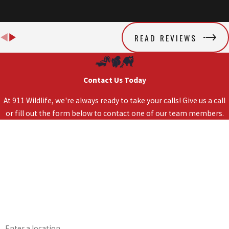
READ REVIEWS
Contact Us Today
At 911 Wildlife, we're always ready to take your calls! Give us a call
or fill out the form below to contact one of our team members.
First Name
Last Name
Phone
Email
Address