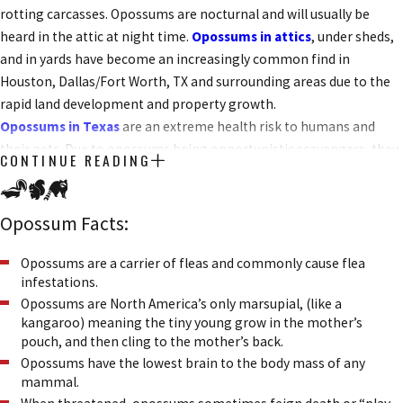
rotting carcasses. Opossums are nocturnal and will usually be
heard in the attic at night time.
Opossums in attics
, under sheds,
and in yards have become an increasingly common find in
Houston, Dallas/Fort Worth, TX and surrounding areas due to the
rapid land development and property growth.
Opossums in Texas
are an extreme health risk to humans and
their pets. Due to opossums being opportunistic scavengers, they
CONTINUE READING
often come in contact with building occupants and their pets.
Opossums are not very fast and will often stand their ground when
threatened. This can lead to a nasty bite from a mouth bearing 50
Opossum Facts:
sharp teeth. Opossums are carriers of fleas, ticks, and many
parasites. Their droppings present several health risks such as
Opossums are a carrier of fleas and commonly cause flea
infestations.
leptospirosis and salmonella.
Opossums are North America’s only marsupial, (like a
kangaroo) meaning the tiny young grow in the mother’s
pouch, and then cling to the mother’s back.
Opossums have the lowest brain to the body mass of any
mammal.