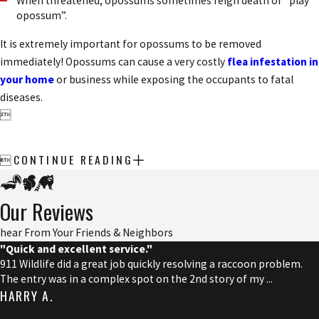
When threatened, opossums sometimes feign death or “play
opossum”.
It is extremely important for opossums to be removed
immediately! Opossums can cause a very costly
flea infestation in
your home
or business while exposing the occupants to fatal
diseases.

CONTINUE READING

Our Reviews
hear From Your Friends & Neighbors
"Quick and excellent service."
911 Wildlife did a great job quickly resolving a raccoon problem.
The entry was in a complex spot on the 2nd story of my ...
HARRY A.