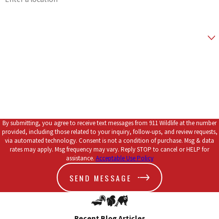
Zip Code
Are you a new customer?
*How did you hear about us?
How can we help you?
By submitting, you agree to receive text messages from 911 Wildlife at the number
provided, including those related to your inquiry, follow-ups, and review requests,
via automated technology. Consent is not a condition of purchase. Msg & data
rates may apply. Msg frequency may vary. Reply STOP to cancel or HELP for
assistance.
Acceptable Use Policy
SEND MESSAGE
Recent Blog Articles