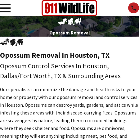
Opossum Removal
Opossum Removal In Houston, TX
Opossum Control Services In Houston,
Dallas/Fort Worth, TX & Surrounding Areas
Our specialists can minimize the damage and health risks to your
home or property with our opossum removal and control services
in Houston. Opossums can destroy yards, gardens, and attics while
infesting these areas with their disease-carrying fleas. Opossums
are scavengers by nature, leading them to occupied buildings
where they seek shelter and food. Opossums are omnivores,
meaning they will eat anything including meat, pet food, and