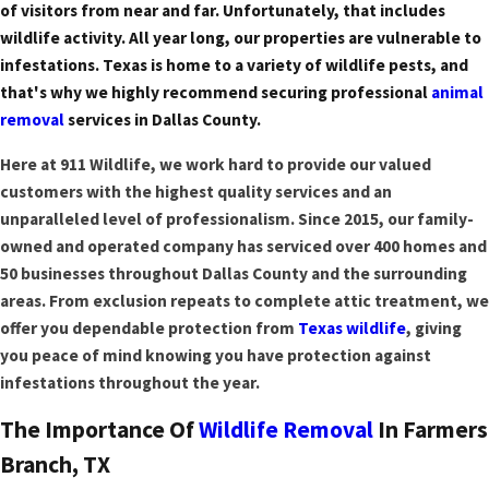
of visitors from near and far. Unfortunately, that includes
wildlife activity. All year long, our properties are vulnerable to
infestations. Texas is home to a variety of wildlife pests, and
that's why we highly recommend securing professional
animal
removal
services in Dallas County.
Here at 911 Wildlife, we work hard to provide our valued
customers with the highest quality services and an
unparalleled level of professionalism. Since 2015, our family-
owned and operated company has serviced over 400 homes and
50 businesses throughout Dallas County and the surrounding
areas. From exclusion repeats to complete attic treatment, we
offer you dependable protection from
Texas wildlife
, giving
you peace of mind knowing you have protection against
infestations throughout the year.
The Importance Of
Wildlife Removal
In Farmers
Branch, TX