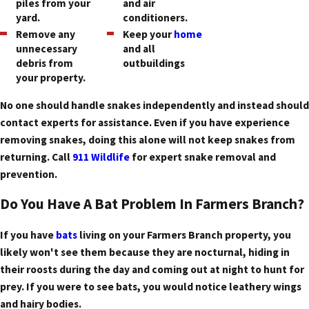
piles from your
and air
yard.
conditioners.
Remove any
Keep your
home
unnecessary
and all
debris from
outbuildings
your property.
No one should handle snakes independently and instead should
contact experts for assistance. Even if you have experience
removing snakes, doing this alone will not keep snakes from
returning. Call
911 Wildlife
for expert snake removal and
prevention.
Do You Have A Bat Problem In Farmers Branch?
If you have
bats
living on your Farmers Branch property, you
likely won't see them because they are nocturnal, hiding in
their roosts during the day and coming out at night to hunt for
prey. If you were to see bats, you would notice leathery wings
and hairy bodies.