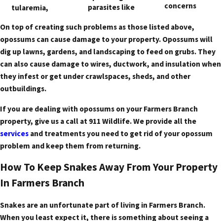
concerns
parasites like
tularemia,
On top of creating such problems as those listed above,
opossums can cause damage to your property. Opossums will
dig up lawns, gardens, and landscaping to feed on grubs. They
can also cause damage to wires, ductwork, and insulation when
they infest or get under crawlspaces, sheds, and other
outbuildings.
If you are dealing with opossums on your Farmers Branch
property, give us a call at 911 Wildlife. We provide all the
services
and treatments you need to get rid of your opossum
problem and keep them from returning.
How To Keep Snakes Away From Your Property
In Farmers Branch
Snakes are an unfortunate part of living in Farmers Branch.
When you least expect it, there is something about seeing a