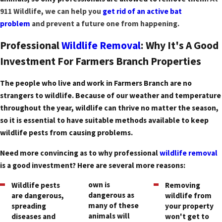
911 Wildlife, we can help you
get rid of an active bat
problem
and prevent a future one from happening.
Professional
Wildlife Removal
: Why It's A Good
Investment For Farmers Branch Properties
The people who live and work in Farmers Branch are no
strangers to wildlife. Because of our weather and temperature
throughout the year, wildlife can thrive no matter the season,
so it is essential to have suitable methods available to keep
wildlife pests from causing problems.
Need more convincing as to why professional
wildlife removal
is a good investment? Here are several more reasons:
own is
Wildlife pests
Removing
dangerous as
are dangerous,
wildlife from
many of these
spreading
your property
animals will
diseases and
won't get to