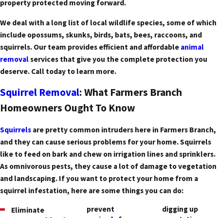
property protected moving forward.
We deal with a long list of local wildlife species, some of which
include opossums, skunks, birds, bats, bees, raccoons, and
squirrels. Our team provides efficient and affordable
animal
removal
services that give you the complete protection you
deserve. Call today to learn more.
Squirrel Removal
: What Farmers Branch
Homeowners Ought To Know
Squirrels
are pretty common intruders here in Farmers Branch,
and they can cause serious problems for your home. Squirrels
like to feed on bark and chew on irrigation lines and sprinklers.
As omnivorous pests, they cause a lot of damage to vegetation
and landscaping. If you want to protect your home from a
squirrel infestation, here are some things you can do:
prevent
digging up
Eliminate