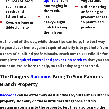
squirrels
from
vegetation.
sources of food
rummaging in
such as nuts,
Utilize netting
the trash.
seeds, and
or fencing to
fallen fruit.
Use
prevent access
heavyweight
to plants and
Keep garbage in
mulch to keep
produce.
lidded bins to
them from
At the end of the day, while these tips can help, the best way
to guard your home against squirrel activity is to get help from
a team of qualified professionals. Reach out to 911 Wildlife for
complete
squirrel control and prevention services
that you can
count on. We're here to help, so call today to get started.
The Dangers
Raccoons
Bring To Your Farmers
Branch Property
Raccoons
can be extremely destructive to your Farmers Branch
property. Not only do these intruders drag loose and dry
nesting materials into the property, but they also tear up the