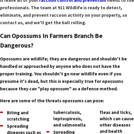
is leave all of your
raccoon control and prevention
needs to the
professionals. The team at 911 Wildlife is ready to detect,
eliminate, and prevent raccoon activity on your property, so
contact us, and we'll get the ball rolling.
Can Opossums In Farmers Branch Be
Dangerous?
Opossums are wildlife; they are dangerous and shouldn't be
handled or approached by anyone who does not have the
proper training. You shouldn't go near wildlife even if you
presume it's dead, but this is especially true for opossums
because they can "play opossum" as a defense method.
Here are some of the threats opossums can pose:
tuberculosis,
fleas and ticks,
Biting and
leptospirosis,
which can cause
scratching
and salmonella
other diseases
Spreading
and health
Spreading
diseases such as