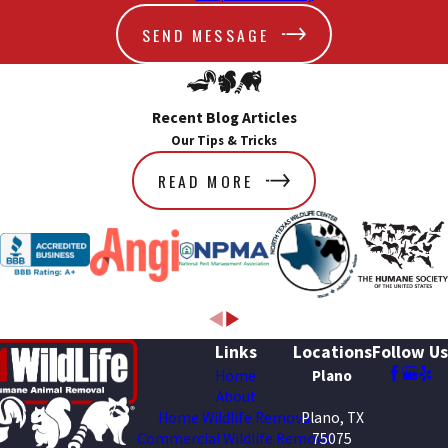
SEND MESSAGE
Recent Blog Articles
Our Tips & Tricks
READ MORE
Links
Locations
Follow Us
Home
Plano
About
Home Wildlife Removal
Plano, TX
Commercial Wildlife Removal
75075