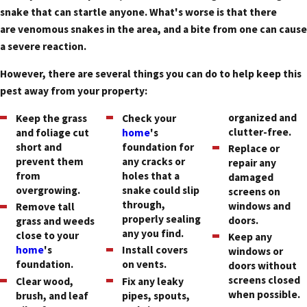
snake that can startle anyone. What's worse is that there
are venomous snakes in the area, and a bite from one can cause
a severe reaction.
However, there are several things you can do to help keep this
pest away from your property:
organized and
Keep the grass
Check your
clutter-free.
and foliage cut
home
's
short and
foundation for
Replace or
prevent them
any cracks or
repair any
from
holes that a
damaged
overgrowing.
snake could slip
screens on
through,
windows and
Remove tall
properly sealing
doors.
grass and weeds
any you find.
close to your
Keep any
home
's
Install covers
windows or
foundation.
on vents.
doors without
screens closed
Clear wood,
Fix any leaky
when possible.
brush, and leaf
pipes, spouts,