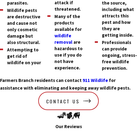
attack if
parasites.
the source,
threatened.
including what
Wildlife pests
attracts this
Many of the
are destructive
pest and how
products
and cause not
they are
available for
only cosmetic
getting inside.
wildlife
damage but
removal
are
also structural.
Professionals
hazardous to
can provide
Attempting to
use if you do
ongoing, stress
get rid of
not have
free wildlife
wildlife on your
experience.
prevention.
Farmers Branch residents can contact
911 Wildlife
for
assistance with eliminating and keeping away wildlife pests.
CONTACT US
Our Reviews