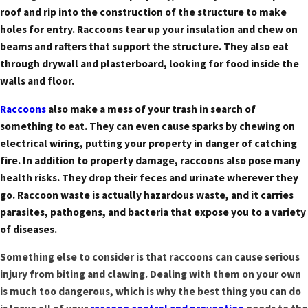
roof and rip into the construction of the structure to make
holes for entry. Raccoons tear up your insulation and chew on
beams and rafters that support the structure. They also eat
through drywall and plasterboard, looking for food inside the
walls and floor.
Raccoons
also make a mess of your trash in search of
something to eat. They can even cause sparks by chewing on
electrical wiring, putting your property in danger of catching
fire. In addition to property damage, raccoons also pose many
health risks. They drop their feces and urinate wherever they
go. Raccoon waste is actually hazardous waste, and it carries
parasites, pathogens, and bacteria that expose you to a variety
of diseases.
Something else to consider is that raccoons can cause serious
injury from biting and clawing. Dealing with them on your own
is much too dangerous, which is why the best thing you can do