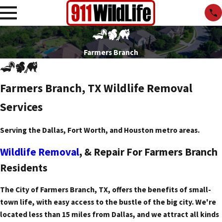
Farmers Branch
Farmers Branch, TX Wildlife Removal
Services
Serving the Dallas, Fort Worth, and Houston metro areas.
Wildlife Removal
, & Repair For Farmers Branch
Residents
The City of Farmers Branch, TX, offers the benefits of small-
town life, with easy access to the bustle of the big city. We're
located less than 15 miles from Dallas, and we attract all kinds