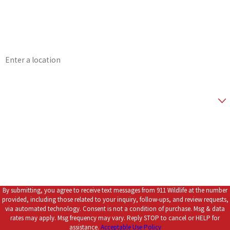
Phone
Email
Address
Zip Code
Are you a new customer?
*How did you hear about us?
How can we help you?
By submitting, you agree to receive text messages from 911 Wildlife at the number
provided, including those related to your inquiry, follow-ups, and review requests,
via automated technology. Consent is not a condition of purchase. Msg & data
rates may apply. Msg frequency may vary. Reply STOP to cancel or HELP for
assistance.
Acceptable Use Policy