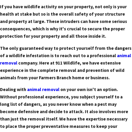
If you have wildlife activity on your property, not only is your
health at stake but so is the overall safety of your structure
and property at large. These intruders can have some serious
consequences, which is why it's crucial to secure the proper
protection for your property and all those inside it.
The only guaranteed way to protect yourself from the dangers
of a wildlife infestation is to reach out to a professional
animal
removal
company. Here at 911 Wildlife, we have extensive
experience in the complete removal and prevention of wild
animals from your Farmers Branch home or business.
Dealing with
animal removal
on your own isn't an option.
Without professional experience, you subject yourself to a
long list of dangers, as you never know when a pest may
become defensive and decide to attack. It also involves more
than just the removal itself. We have the expertise necessary
to place the proper preventative measures to keep your