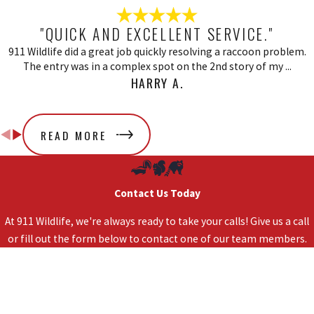
"QUICK AND EXCELLENT SERVICE."
911 Wildlife did a great job quickly resolving a raccoon problem.
The entry was in a complex spot on the 2nd story of my ...
HARRY A.
READ MORE
Contact Us Today
At 911 Wildlife, we're always ready to take your calls! Give us a call
or fill out the form below to contact one of our team members.
First Name
Last Name