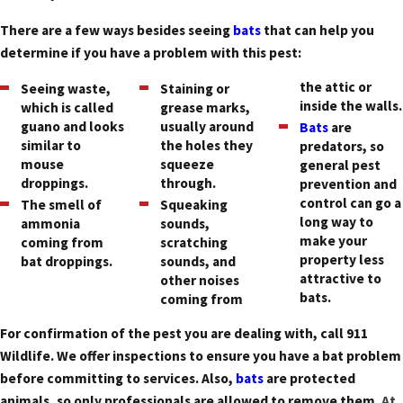
There are a few ways besides seeing
bats
that can help you
determine if you have a problem with this pest:
the attic or
Seeing waste,
Staining or
inside the walls.
which is called
grease marks,
guano and looks
usually around
Bats
are
similar to
the holes they
predators, so
mouse
squeeze
general pest
droppings.
through.
prevention and
control can go a
The smell of
Squeaking
long way to
ammonia
sounds,
make your
coming from
scratching
property less
bat droppings.
sounds, and
attractive to
other noises
bats.
coming from
For confirmation of the pest you are dealing with, call 911
Wildlife. We offer inspections to ensure you have a bat problem
before committing to services. Also,
bats
are protected
animals, so only professionals are allowed to remove them.
At