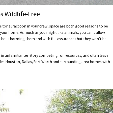
 Wildlife-Free
ritorial raccoon in your crawl space are both good reasons to be
your home. As much as you might like animals, you can’t allow
without harming them and with full assurance that they won’t be
 in unfamiliar territory competing for resources, and often leave
ovides Houston, Dallas/Fort Worth and surrounding area homes with