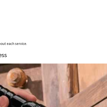
bout each service.
ess