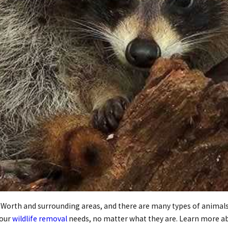
 Worth and surrounding areas, and there are many types of animals 
your
wildlife removal
needs, no matter what they are. Learn more ab