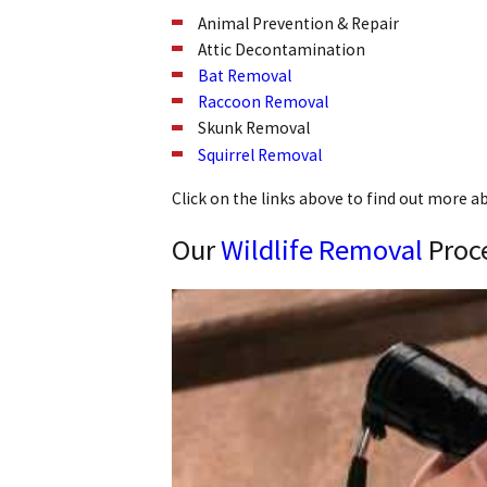
Animal Prevention & Repair
Attic Decontamination
Bat Removal
Raccoon Removal
Skunk Removal
Squirrel Removal
Click on the links above to find out more a
Our
Wildlife Removal
Proc