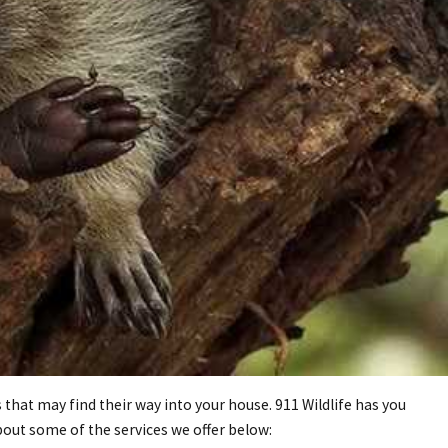
that may find their way into your house. 911 Wildlife has you
out some of the services we offer below: