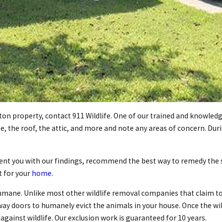
ton property, contact 911 Wildlife. One of our trained and knowledge
e, the roof, the attic, and more and note any areas of concern. Dur
ent you with our findings, recommend the best way to remedy the sit
t for your
home
.
umane. Unlike most other wildlife removal companies that claim t
way doors to humanely evict the animals in your house. Once the wil
ainst wildlife. Our exclusion work is guaranteed for 10 years.