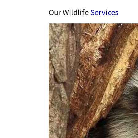
Our Wildlife
Services