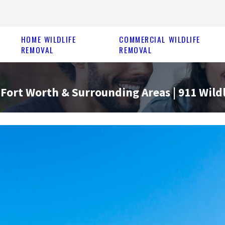
HOME WILDLIFE
COMMERCIAL WILDLIFE
REMOVAL
REMOVAL
Fort Worth & Surrounding Areas | 911 Wildl