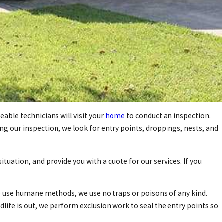
able technicians will visit your
home
to conduct an inspection.
ing our inspection, we look for entry points, droppings, nests, and
uation, and provide you with a quote for our services. If you
o use humane methods, we use no traps or poisons of any kind.
dlife is out, we perform exclusion work to seal the entry points so