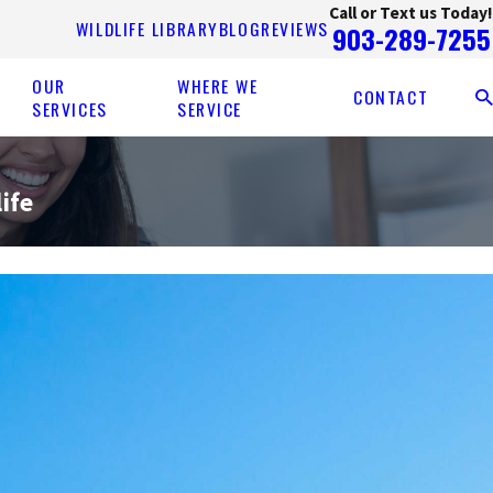
Call or Text us Today!
WILDLIFE LIBRARY
BLOG
REVIEWS
903-289-7255
OUR
WHERE WE
CONTACT
SERVICES
SERVICE
ife