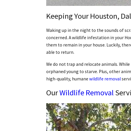
Keeping Your Houston, Dal
Waking up in the night to the sounds of sc
concerned. A wildlife infestation in your H
them to remain in your house. Luckily, ther
able to return.
We do not trap and relocate animals. While 
orphaned young to starve. Plus, other anim
high-quality, humane
wildlife removal
servi
Our
Wildlife Removal
Serv