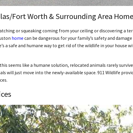
las/Fort Worth & Surrounding Area Homes
ratching or squeaking coming from your ceiling or discovering a ter
ouston
home
can be dangerous for your family’s safety and damage 
e’s a safe and humane way to get rid of the wildlife in your house 
this seems like a humane solution, relocated animals rarely survive
als will just move into the newly-available space. 911 Wildlife pr
ces.
ices