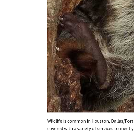
Wildlife is common in Houston, Dallas/Fort
covered with a variety of services to meet 