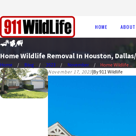
HOME
ABOUT
Home Wildlife Removal In Houston, Dallas/
Home
Blog
2023
November
Home Wildlife ...
November 17, 2023
|
By
911 Wildlife