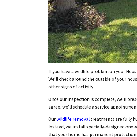
If you have a wildlife problem on your Hous
We’ll check around the outside of your hous
other signs of activity.
Once our inspection is complete, we’ll pres
agree, we’ll schedule a service appointmen
Our
wildlife removal
treatments are fully h
Instead, we install specially-designed one-
that your home has permanent protection ag