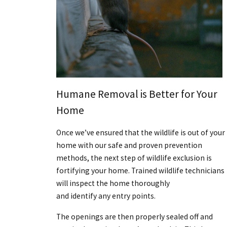
Humane Removal is Better for Your
Home
Once we’ve ensured that the wildlife is out of your
home with our safe and proven prevention
methods, the next step of wildlife exclusion is
fortifying your home. Trained wildlife technicians
will inspect the home thoroughly
and identify any entry points.
The openings are then properly sealed off and