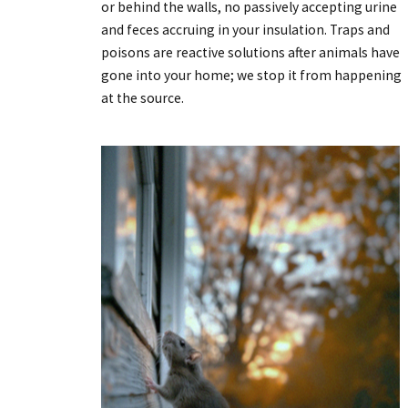
or behind the walls, no passively accepting urine
and feces accruing in your insulation. Traps and
poisons are reactive solutions after animals have
gone into your home; we stop it from happening
at the source.