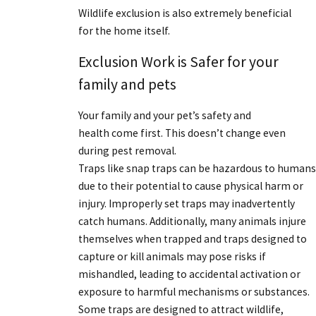
Wildlife exclusion is also extremely beneficial
for the home itself.
Exclusion Work is Safer for your
family and pets
Your family and your pet’s safety and
health come first. This doesn’t change even
during pest removal.
Traps like snap traps can be hazardous to humans
due to their potential to cause physical harm or
injury. Improperly set traps may inadvertently
catch humans. Additionally, many animals injure
themselves when trapped and traps designed to
capture or kill animals may pose risks if
mishandled, leading to accidental activation or
exposure to harmful mechanisms or substances.
Some traps are designed to attract wildlife,