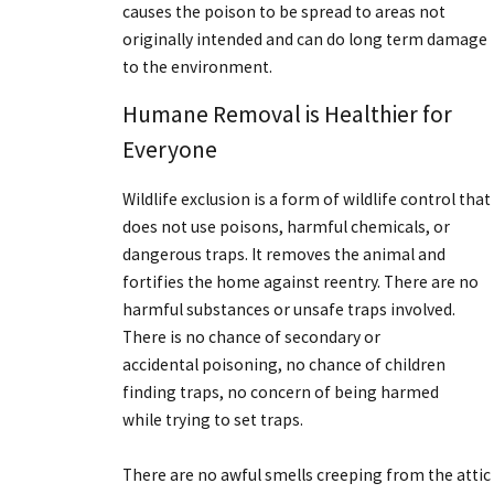
causes the poison to be spread to areas not
originally intended and can do long term damage
to the environment.
Humane Removal is Healthier for
Everyone
Wildlife exclusion is a form of wildlife control that
does not use poisons, harmful chemicals, or
dangerous traps. It removes the animal and
fortifies the home against reentry. There are no
harmful substances or unsafe traps involved.
There is no chance of secondary or
accidental poisoning, no chance of children
finding traps, no concern of being harmed
while trying to set traps.
There are no awful smells creeping from the attic