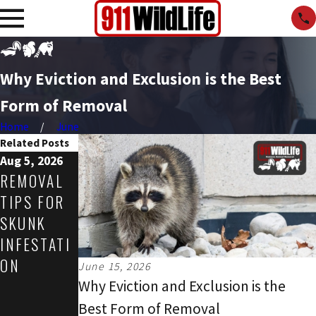
Why Eviction and Exclusion is the Best
Form of Removal
Home
June
Related Posts
Aug 5, 2026
Jul 31, 2026
May 3, 2026
REMOVAL
HOW TO
COMMERCI
TIPS FOR
MAKE
AL
SKUNK
YOUR
WILDLIFE
INFESTATI
PROPERTY
THREATS
ON
LESS
IN
June 15, 2026
ATTRACTIV
SPRING:
Why Eviction and Exclusion is the
E TO
HOW
Best Form of Removal