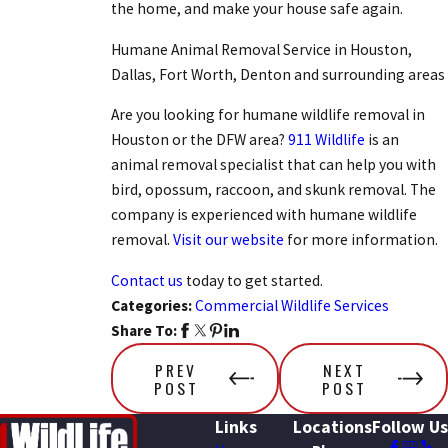
the home, and make your house safe again.
Humane Animal Removal Service in Houston,
Dallas, Fort Worth, Denton and surrounding areas
Are you looking for humane wildlife removal in
Houston or the DFW area?
911 Wildlife
is an
animal removal specialist that can help you with
bird, opossum, raccoon, and skunk removal. The
company is experienced with humane wildlife
removal.
Visit our website
for more information.
Contact us
today to get started.
Categories:
Commercial Wildlife Services
Share To:
PREV
NEXT
POST
POST
Links
Locations
Follow Us