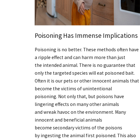
Poisoning Has Immense Implications
Poisoning is no better. These methods often have
a ripple effect and can harm more than just
the intended animal. There is no guarantee that
only the targeted species will eat poisoned bait.
Often it is our pets or other innocent animals that
become the victims of unintentional
poisoning. Not only that, but poisons have
lingering effects on many other animals
and wreak havoc on the environment. Many
innocent and beneficial animals
become secondary victims of the poisons
by ingesting the animal first poisoned. This also