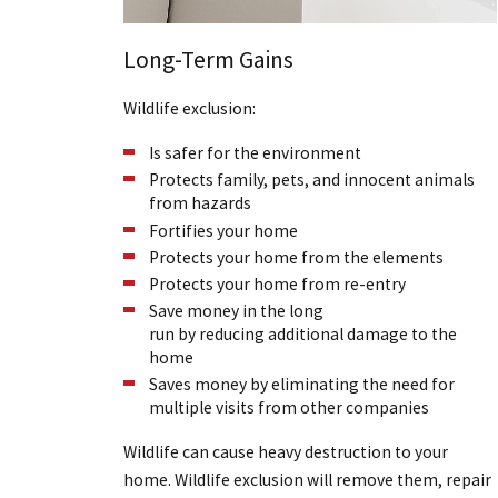
Long-Term Gains
Wildlife exclusion:
Is safer for the environment
Protects family, pets, and innocent animals
from hazards
Fortifies your home
Protects your home from the elements
Protects your home from re-entry
Save money in the long
run by reducing additional damage to the
home
Saves money by eliminating the need for
multiple visits from other companies
Wildlife can cause heavy destruction to your
home. Wildlife exclusion will remove them, repair