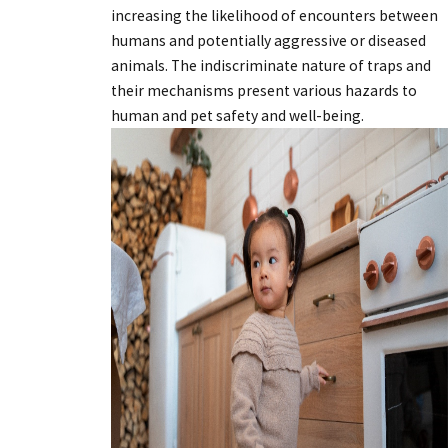
increasing the likelihood of encounters between
humans and potentially aggressive or diseased
animals. The indiscriminate nature of traps and
their mechanisms present various hazards to
human and pet safety and well-being.