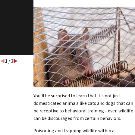
WILDLIFE
BUSINESSE
S CAN
AVOID
COSTLY
INFESTATI
ONS
1
/
3
You'll be surprised to learn that it's not just
domesticated animals like cats and dogs that can
be receptive to behavioral training – even wildlife
can be discouraged from certain behaviors.
Poisoning and trapping wildlife within a