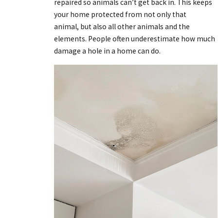
repaired so animals can’t get back in. This keeps
your home protected from not only that
animal, but also all other animals and the
elements. People often underestimate how much
damage a hole in a home can do.