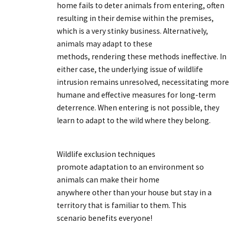
home fails to deter animals from entering, often
resulting in their demise within the premises,
which is a very stinky business. Alternatively,
animals may adapt to these
methods, rendering these methods ineffective. In
either case, the underlying issue of wildlife
intrusion remains unresolved, necessitating more
humane and effective measures for long-term
deterrence. When entering is not possible, they
learn to adapt to the wild where they belong.
Wildlife exclusion techniques
promote adaptation to an environment so
animals can make their home
anywhere other than your house but stay in a
territory that is familiar to them. This
scenario benefits everyone!