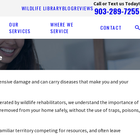
Call or Text us Today!
WILDLIFE LIBRARY
BLOG
REVIEWS
903-289-7255
OUR
WHERE WE
CONTACT
SERVICES
SERVICE
e
tensive damage and can carry diseases that make you and your
rated by wildlife rehabilitators, we understand the importance of
removed from your home safely, without the use of traps, poisons,
amiliar territory competing for resources, and often leave