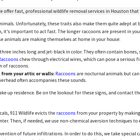
e offer fast, professional wildlife removal services in Houston that w
animals. Unfortunately, these traits also make them quite adept at 
n, it's important to act fast. The longer raccoons are present in y
hese animals are making themselves at home in your house:
three inches long and jet-black in color. They often contain bones, 
Raccoons
chew through electrical wires, which can pose a serious f
gn of raccoons.
from your attic or walls:
Raccoons
are nocturnal animals but can b
overhead often accompanies these sounds.
ke up residence. Be on the lookout for these signs, and contact th
ls, 911 Wildlife evicts the
raccoons
from your property by making i
nter. Then, if needed, we use non-chemical aversion techniques to 
ention of future infiltrations. In order to do this, we take special