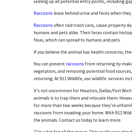
sealing up all potential entry points, including ga
Raccoons
leave behind urine and feces when they 
Raccoons
often raid trash cans, cause property d
humans and pets alike. Their feces contain histopl
fleas, which can spread to humans and pets.
If you believe the animal has health concerns, then 
You can prevent
raccoons
from returning by makin
vegetation, and removing potential food sources,
returning. At 911 Wildlife, our wildlife services i
It's not uncommon for Houston, Dallas/Fort Wor
animals is to trap them and relocate them. Howeve
for more than two weeks because they're unfamili
raccoons from invading your home. With 911 Wildl
the animals. Contact us today to learn more.
"I'm a big fan of this group. They really care abou