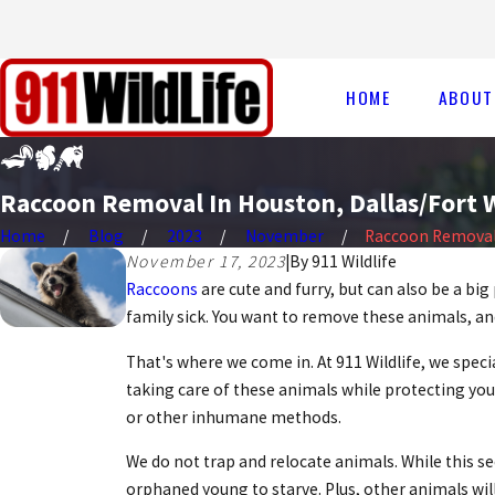
HOME
ABOUT
Raccoon Removal In Houston, Dallas/Fort W
Home
Blog
2023
November
Raccoon Removal I
November 17, 2023
|
By
911 Wildlife
Raccoons
are cute and furry, but can also be a 
family sick. You want to remove these animals, an
That's where we come in. At 911 Wildlife, we spe
taking care of these animals while protecting you
or other inhumane methods.
We do not trap and relocate animals. While this se
orphaned young to starve. Plus, other animals wil