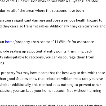
eened vents. Our exclusion work comes with a 10-year guarantee.
dorize all of the areas where the raccoons have been.
can cause significant damage and pose a serious health hazard to
they can also transmit rabies. Additionally, they can carry lice and
your
home
/property, then contact 911 Wildlife for assistance.
clude sealing up all potential entry points, trimming back
erty inhospitable to raccoons, you can discourage them from
ing.
 property. You may have heard that the best way to deal with these
than good. Studies show that relocated wild animals rarely survive
helter. Additionally, this method does nothing to prevent other
 exclusion, you can keep your home raccoon-free without harming
Their process is humane and efficient. I have used them a few times