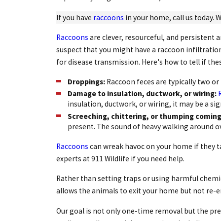
If you have
raccoons
in your home, call us today. W
Raccoons
are clever, resourceful, and persistent 
suspect that you might have a raccoon infiltratio
for disease transmission. Here's how to tell if t
Droppings:
Raccoon feces are typically two or 
Damage to insulation, ductwork, or wiring:
insulation, ductwork, or wiring, it may be a si
Screeching, chittering, or thumping coming 
present. The sound of heavy walking around 
Raccoons
can wreak havoc on your home if they ta
experts at 911 Wildlife if you need help.
Rather than setting traps or using harmful chemica
allows the animals to exit your home but not re-e
Our goal is not only one-time removal but the prev