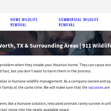
HOME WILDLIFE
COMMERCIAL WILDLIFE
REMOVAL
REMOVAL
orth, TX & Surrounding Areas | 911 Wildlif
n ...
big problem when they invade your Houston home. They can cause ex
d fast, but you don't want to harm them in the process.
cialize in humane wildlife management. As a company owned and ope
r family at the same time. We will make sure that the
raccoons
are 
ems like a humane solution, relocated animals rarely survive in unf
l just move into the newly-available space.