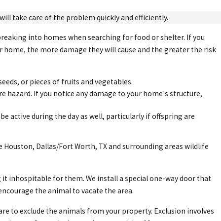
ill take care of the problem quickly and efficiently.
breaking into homes when searching for food or shelter. If you
our home, the more damage they will cause and the greater the risk
seeds, or pieces of fruits and vegetables.
ire hazard. If you notice any damage to your home's structure,
e active during the day as well, particularly if offspring are
e Houston, Dallas/Fort Worth, TX and surrounding areas wildlife
t inhospitable for them. We install a special one-way door that
encourage the animal to vacate the area.
 care to exclude the animals from your property. Exclusion involves