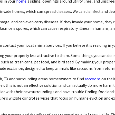
ps in your
home
's siding, openings around utility lines, and unscr
invade homes, which can spread diseases. We can disinfect and deo
amage, and can even carry diseases. If they invade your home, they 
asmosis spores, which can cause respiratory illness in humans, and 
contact your local animal services. If you believe it is residing in 
g your property less attractive to them. Some things you can do in
 such as trash cans, pet food, and bird seed. By making your prop
nclude exclusion, designed to keep animals like raccoons from return
th, TX and surrounding areas homeowners to find
raccoons
on their
r, this is not an effective solution and can actually do more harm 
ar with their new surroundings and have trouble finding food and s
ife's wildlife control services that focus on humane eviction and
t the process and the effect of pest removal on all of the wildlife. 