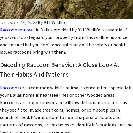
October 15, 2023
By
911 Wildlife
Raccoon removal
in Dallas
provided by 911 Wildlife is essential if
you want to safeguard your property from this wildlife nuisance
and ensure that you don’t encounter any of the safety or health
issues raccoons bring with them.
Decoding Raccoon Behavior: A Close Look At
Their Habits And Patterns
Raccoons
are a
common wildlife animal
to encounter, especially if
your Dallas home is near tree lines or other wooded areas.
Raccoons are opportunistic and will invade human structures as
they see fit to invade trash cans, homes, or compost piles in
search of food. It’s important to note the general habits and
patterns of raccoons, as this helps to identify infestations and the
best solutions for raccoon removal.