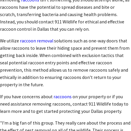
raccoons have the potential to spread diseases and bite or
scratch, transferring bacteria and causing health problems.
Instead, you should contact 911 Wildlife for ethical and effective
raccoon control in Dallas
that you can rely on.
We utilize
raccoon removal
solutions such as one-way doors that
allow raccoons to leave their hiding space and prevent them from
getting back inside. When combined with exclusion tactics that
seal potential raccoon entry points and effective raccoon
prevention, this method allows us to remove raccoons safely and
ethically in addition to ensuring raccoons don’t return to your
property in the future.
If you have concerns about
raccoons
on your property or if you
need assistance removing raccoons, contact 911 Wildlife today to
learn more and to get started protecting your Dallas property.
"I'm a big fan of this group. They really care about the process and
the effect of pest removal on all of the wildlife. Their process is