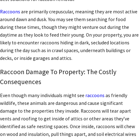
Raccoons
are primarily crepuscular, meaning they are most active
around dawn and dusk. You may see them searching for food
during these times, though they might venture out during the
daytime as they look to feed their young. On your property, you are
likely to encounter raccoons hiding in dark, secluded locations
during the day such as in crawl spaces, underneath buildings or
decks, or inside garages and attics.
Raccoon Damage To Property: The Costly
Consequences
Even though many individuals might see
raccoons
as friendly
wildlife, these animals are dangerous and cause significant
damage to the properties they invade. Raccoons will tear apart
vents and roofing to get inside of attics or other areas they’ve
identified as safe nesting spaces. Once inside, raccoons will chew
on wood and insulation, pull things apart, and soil electrical wires