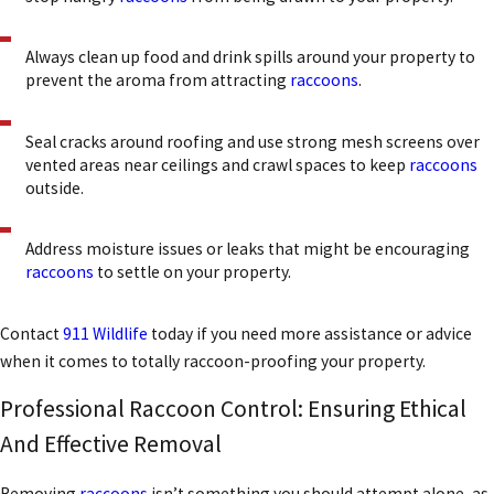
Always clean up food and drink spills around your property to
prevent the aroma from attracting
raccoons
.
Seal cracks around roofing and use strong mesh screens over
vented areas near ceilings and crawl spaces to keep
raccoons
outside.
Address moisture issues or leaks that might be encouraging
raccoons
to settle on your property.
Contact
911 Wildlife
today if you need more assistance or advice
when it comes to totally raccoon-proofing your property.
Professional Raccoon Control: Ensuring Ethical
And Effective Removal
Removing
raccoons
isn’t something you should attempt alone, as