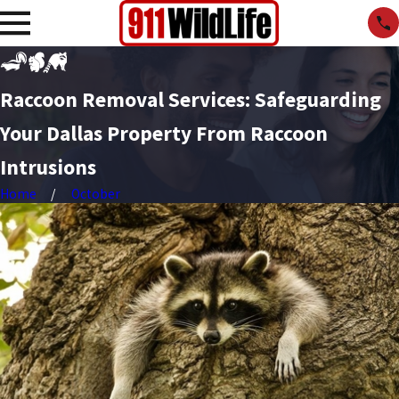
Raccoon Removal Services: Safeguarding
Your Dallas Property From Raccoon
Intrusions
Home
October