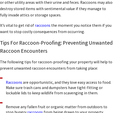
or other utility areas with their urine and feces. Raccoons may also
destroy stored items with sentimental value if they manage to
fully invade attics or storage spaces.
It’s vital to
get rid of
raccoons
the moment you notice them if you
want to stop costly consequences from occurring.
Tips For Raccoon-Proofing: Preventing Unwanted
Raccoon Encounters
The following tips for raccoon-proofing your property will help to
prevent unwanted raccoon encounters from taking place:
Raccoons
are opportunistic, and they love easy access to food.
Make sure trash cans and dumpsters have tight-fitting or
lockable lids to keep wildlife from scavenging in them.
Remove any fallen fruit or organic matter from outdoors to
stop hungry
raccoons
from being drawn to your property.