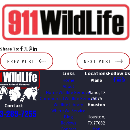
Share To:
PREV POST
NEXT POST
Links
Locations
Follow Us
Home
Plano
About
Home Wildlife Removal
Plano, TX
Commercial Wildlife Removal
75075
Wildlife Library
Houston
Contact
3-289-7255
Where We Service
Blog
Houston,
Reviews
TX 77082
Contact
Map