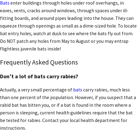
Bats
enter buildings through holes under roof overhangs, in
eaves, vents, cracks around windows, through spaces under ill-
fitting boards, and around pipes leading into the house. They can
squeeze through openings as small as a dime-sized hole. To locate
bat entry holes, watch at dusk to see where the bats fly out from.
Do NOT patch any holes from May to August or you may entrap
flightless juvenile bats inside!
Frequently Asked Questions
Don’t a lot of bats carry rabies?
Actually, a very small percentage of
bats
carry rabies, much less
than one percent of the population. However, if you suspect that a
rabid bat has bitten you, or if a bat is found in the room where a
person is sleeping, current health guidelines require that the bat
be tested for rabies. Contact your local health department for
instructions.