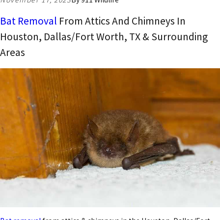
Bat Removal
From Attics And Chimneys In
Houston, Dallas/Fort Worth, TX & Surrounding
Areas