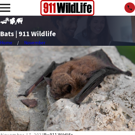
Bats | 911 Wildlife
Home
November
November 17, 2023
By
911 Wildlife