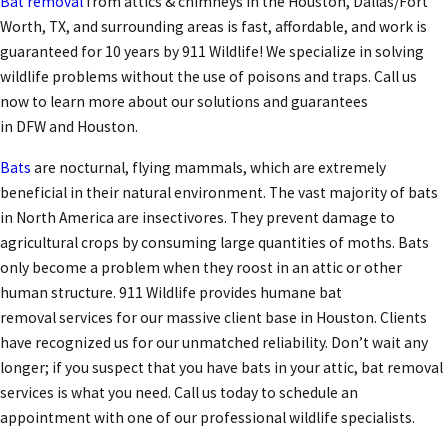
Bat removal
from attics & chimneys in the Houston, Dallas/Fort
Worth, TX, and surrounding areas is fast, affordable, and work is
guaranteed for 10 years by 911 Wildlife! We specialize in solving
wildlife problems without the use of poisons and traps. Call us
now to learn more about our solutions and guarantees
in DFW and Houston.
Bats
are nocturnal, flying mammals, which are extremely
beneficial in their natural environment. The vast majority of bats
in North America are insectivores. They prevent damage to
agricultural crops by consuming large quantities of moths. Bats
only become a problem when they roost in an attic or other
human structure. 911 Wildlife provides humane bat
removal services for our massive client base in Houston. Clients
have recognized us for our unmatched reliability. Don’t wait any
longer; if you suspect that you have bats in your attic, bat removal
services is what you need. Call us today to schedule an
appointment with one of our professional wildlife specialists.