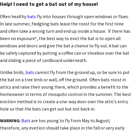
Help! I need to get a bat out of my house!
Often healthy
bats
fly into houses through open windows or flues.
In late summer, fledgling bats leave the roost for the first time
and often take a wrong turn and end up inside a house. If there has
been no exposure*, the best way to evict the bat is to open all
windows and doors and give the bat a chance to fly out. A bat can
be safely captured by putting a coffee can or shoebox over the bat
and sliding a piece of cardboard underneath.
Unlike birds,
bats
cannot fly from the ground up, so be sure to put
the bat on a tree limb or wall, off the ground. Often bats roost in
attics and raise their young there, which provides a benefit to the
homeowner in terms of mosquito control in the summer. The best
eviction method is to create a one-way door over the attic’s entry
hole so that the bats can get out but not back in.
WARNING:
Bats
are too young to fly from May to August;
therefore, any eviction should take place in the fall or very early