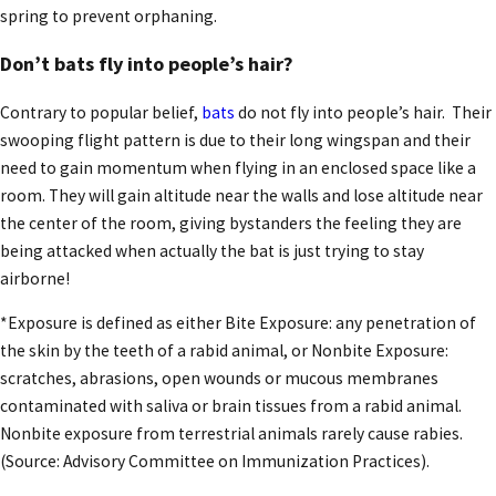
spring to prevent orphaning.
Don’t bats fly into people’s hair?
Contrary to popular belief,
bats
do not fly into people’s hair. Their
swooping flight pattern is due to their long wingspan and their
need to gain momentum when flying in an enclosed space like a
room. They will gain altitude near the walls and lose altitude near
the center of the room, giving bystanders the feeling they are
being attacked when actually the bat is just trying to stay
airborne!
*Exposure is defined as either Bite Exposure: any penetration of
the skin by the teeth of a rabid animal, or Nonbite Exposure:
scratches, abrasions, open wounds or mucous membranes
contaminated with saliva or brain tissues from a rabid animal.
Nonbite exposure from terrestrial animals rarely cause rabies.
(Source: Advisory Committee on Immunization Practices).