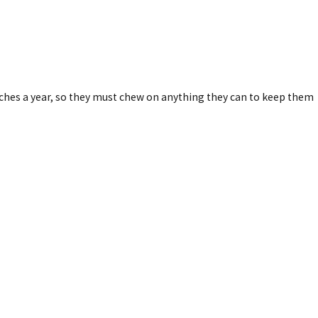
nches a year, so they must chew on anything they can to keep them