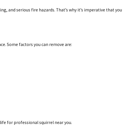
g, and serious fire hazards. That’s why it’s imperative that you
ace. Some factors you can remove are:
life for professional squirrel near you.