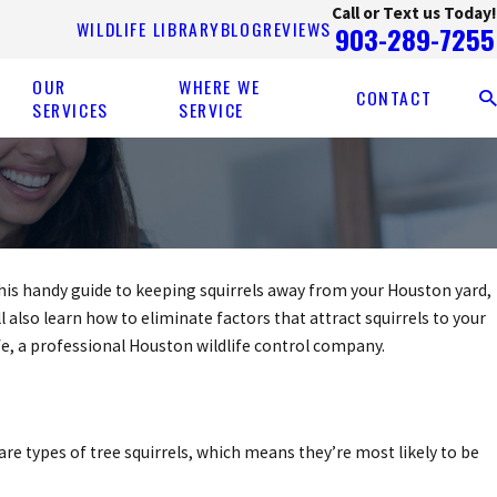
Call or Text us Today!
WILDLIFE LIBRARY
BLOG
REVIEWS
903-289-7255
OUR
WHERE WE
CONTACT
SERVICES
SERVICE
n this handy guide to keeping squirrels away from your Houston yard,
l also learn how to eliminate factors that attract squirrels to your
fe, a professional Houston wildlife control company.
are types of tree squirrels, which means they’re most likely to be