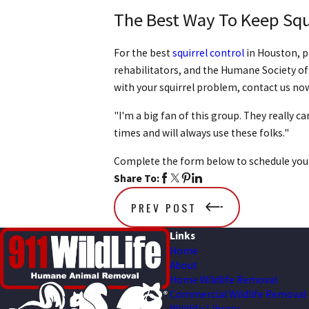
The Best Way To Keep Squ
For the best
squirrel control
in Houston, p
rehabilitators, and the Humane Society of
with your squirrel problem, contact us no
"I'm a big fan of this group. They really c
times and will always use these folks."
Complete the form below to schedule you
Share To:
PREV POST
Links
Home
About
Home Wildlife Removal
Commercial Wildlife Removal
Wildlife Library