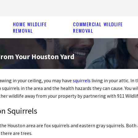
HOME WILDLIFE
COMMERCIAL WILDLIFE
REMOVAL
REMOVAL
From Your Houston Yard
nawing in your ceiling, you may have
squirrels
living in your attic. I
squirrels in the area and the health hazards they can cause. You wil
her wildlife away from your property by partnering with 911 Wildli
n Squirrels
the Houston area are fox squirrels and eastern gray squirrels. Both 
there are trees.