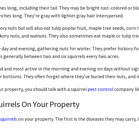
s long, including their tail. They may be bright rust-colored or bla
0 inches long. They’re gray with lighter gray hair interspersed.
ry nuts but will also eat tulip poplar fruit, maple tree seeds, corn n
ckory nuts, and walnuts. They also sometimes eat maple or tulip tree
e day and evening, gathering nuts for winter. They prefer hickory for
generally between two and six squirrels every two acres.
d and most active in the morning and evening on days without signif
er bottoms. They often forget where they’ve buried their nuts, and 
ur property, you should talk with a squirrel
pest control
company like
irrels On Your Property
squirrels
on your property. The first is the diseases they may carry, 