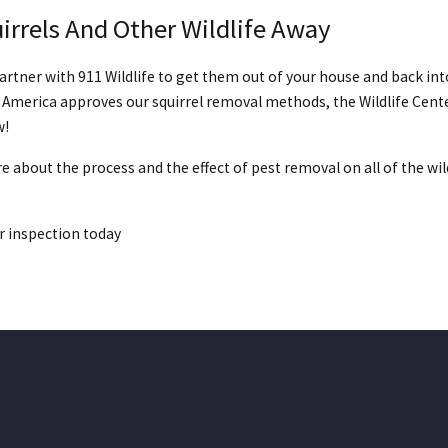
irrels And Other Wildlife Away
artner with 911 Wildlife to get them out of your house and back int
 America approves our squirrel removal methods, the Wildlife Cente
w!
are about the process and the effect of pest removal on all of the wi
r inspection today