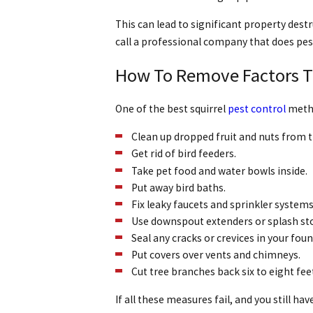
This can lead to significant property dest
call a professional company that does pes
How To Remove Factors Tha
One of the best squirrel
pest control
metho
Clean up dropped fruit and nuts from tr
Get rid of bird feeders.
Take pet food and water bowls inside.
Put away bird baths.
Fix leaky faucets and sprinkler systems
Use downspout extenders or splash st
Seal any cracks or crevices in your fou
Put covers over vents and chimneys.
Cut tree branches back six to eight fee
If all these measures fail, and you still hav