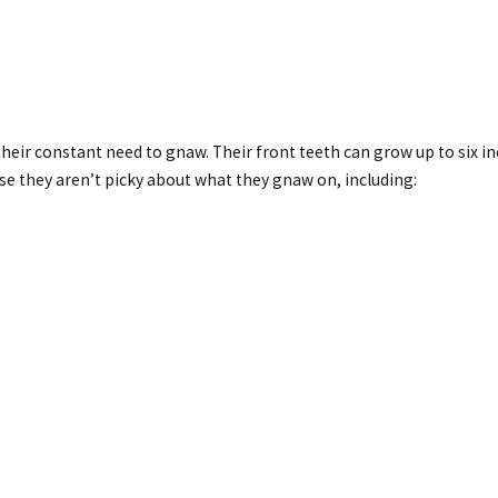
heir constant need to gnaw. Their front teeth can grow up to six i
e they aren’t picky about what they gnaw on, including: