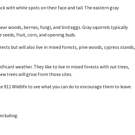
ck with white spots on their face and tail. The eastern gray
ear woods, berries, fungi, and bird eggs. Gray squirrels typically
 seeds, fruit, corn, and opening buds.
ests but will also live in mixed forests, pine woods, cypress stands,
icant weather. They like to live in mixed forests with nut trees,
new trees will grow from those sites.
 911 Wildlife to see what you can do to encourage them to leave.
including: