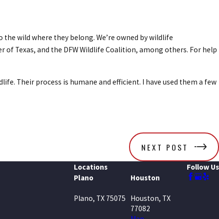
o the wild where they belong. We’re owned by wildlife
r of Texas, and the DFW Wildlife Coalition, among others. For help
ldlife. Their process is humane and efficient. I have used them a few
NEXT POST
Locations
Follow Us
Plano
Houston
Plano, TX 75075
Houston, TX
77082
Map