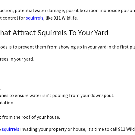
ruction, potential water damage, possible carbon monoxide poisonin
t control for
squirrels
, like 911 Wildlife.
t Attract Squirrels To Your Yard
ds is to prevent them from showing up in your yard in the first pl
ees in your yard.
.
ones to ensure water isn’t pooling from your downspout.
ndation.
t from the roof of your house.
e
squirrels
invading your property or house, it’s time to call 911 Wild