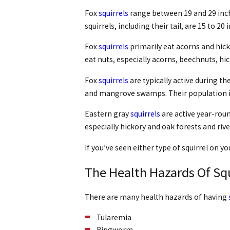
Fox
squirrels
range between 19 and 29 inche
squirrels, including their tail, are 15 to 2
Fox
squirrels
primarily eat acorns and hicko
eat nuts, especially acorns, beechnuts, hi
Fox
squirrels
are typically active during th
and mangrove swamps. Their population is 
Eastern gray
squirrels
are active year-roun
especially hickory and oak forests and riv
If you’ve seen either type of squirrel on yo
The Health Hazards Of Squ
There are many health hazards of having
Tularemia
Ringworm