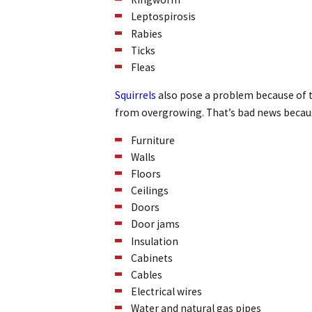
Leptospirosis
Rabies
Ticks
Fleas
Squirrels
also pose a problem because of t
from overgrowing. That’s bad news becaus
Furniture
Walls
Floors
Ceilings
Doors
Door jams
Insulation
Cabinets
Cables
Electrical wires
Water and natural gas pipes