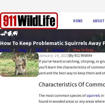
HOME
ABOUT
How To Keep Problematic Squirrels Away 
Home
Blog
2023
January
How To Keep ...
January 14, 2023
|
By
911 Wildlife
If you’ve heard scratching, chirping, or g
you’ll learn the characteristics of common 
yard and the best way to keep them and ot
Characteristics Of Commo
The most common species of
squirrels
in 
found in wooded areas or any areas where 